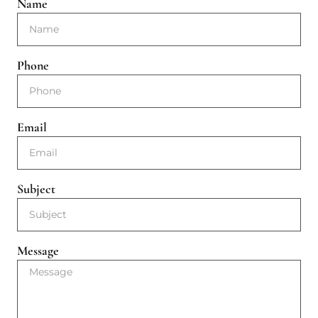
Name
Phone
Email
Subject
Message