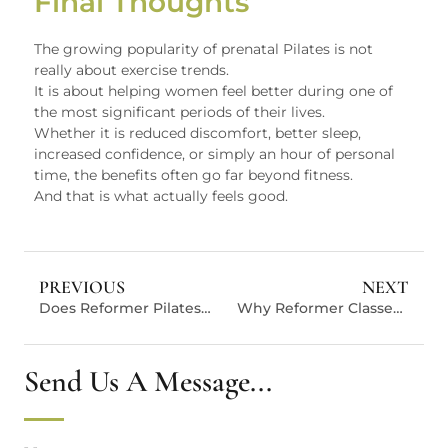
Final Thoughts
The growing popularity of prenatal Pilates is not
really about exercise trends.
It is about helping women feel better during one of
the most significant periods of their lives.
Whether it is reduced discomfort, better sleep,
increased confidence, or simply an hour of personal
time, the benefits often go far beyond fitness.
And that is what actually feels good.
PREVIOUS
NEXT
Does Reformer Pilates Burn Enough Calories? Here’s The Real Number.
Why Reformer Classes Generate More Value For Pilates Studios
Send Us A Message...