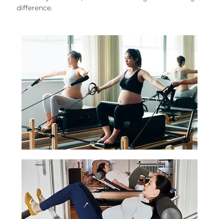
difference.