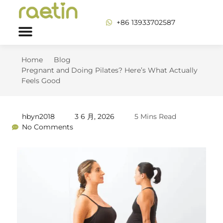
+86 13933702587
Home
Blog
Pregnant and Doing Pilates? Here’s What Actually
Feels Good
hbyn2018
3 6 月, 2026
5 Mins Read
No Comments