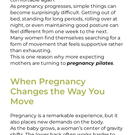
As pregnancy progresses, simple things can
become surprisingly difficult. Getting out of
bed, standing for long periods, rolling over at
night, or even maintaining good posture can
feel different from one week to the next.
Many women find themselves searching for a
form of movement that feels supportive rather
than exhausting.
This is one reason why more expecting
mothers are turning to
pregnancy pilates
.
When Pregnancy
Changes the Way You
Move
Pregnancy is a remarkable experience, but it
also places new demands on the body.
As the baby grows, a woman’s center of gravity
shifts. The lower back often works harder to