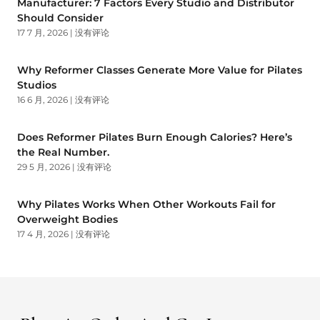
Manufacturer: 7 Factors Every Studio and Distributor
Should Consider
17 7 月, 2026
没有评论
Why Reformer Classes Generate More Value for Pilates
Studios
16 6 月, 2026
没有评论
Does Reformer Pilates Burn Enough Calories? Here’s
the Real Number.
29 5 月, 2026
没有评论
Why Pilates Works When Other Workouts Fail for
Overweight Bodies
17 4 月, 2026
没有评论