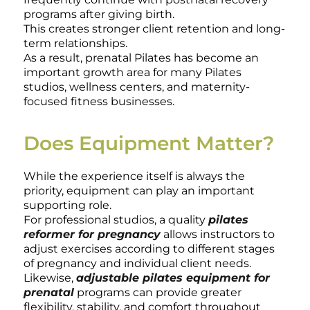
programs after giving birth.
This creates stronger client retention and long-
term relationships.
As a result, prenatal Pilates has become an
important growth area for many Pilates
studios, wellness centers, and maternity-
focused fitness businesses.
Does Equipment Matter?
While the experience itself is always the
priority, equipment can play an important
supporting role.
For professional studios, a quality
pilates
reformer for pregnancy
allows instructors to
adjust exercises according to different stages
of pregnancy and individual client needs.
Likewise,
adjustable pilates equipment for
prenatal
programs can provide greater
flexibility, stability, and comfort throughout