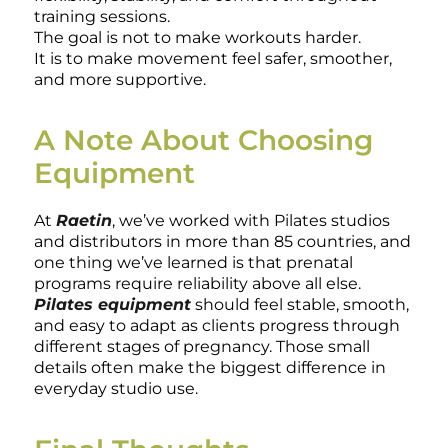
training sessions.
The goal is not to make workouts harder.
It is to make movement feel safer, smoother,
and more supportive.
A Note About Choosing
Equipment
At
Raetin
, we’ve worked with Pilates studios
and distributors in more than 85 countries, and
one thing we’ve learned is that prenatal
programs require reliability above all else.
Pilates equipment
should feel stable, smooth,
and easy to adapt as clients progress through
different stages of pregnancy. Those small
details often make the biggest difference in
everyday studio use.