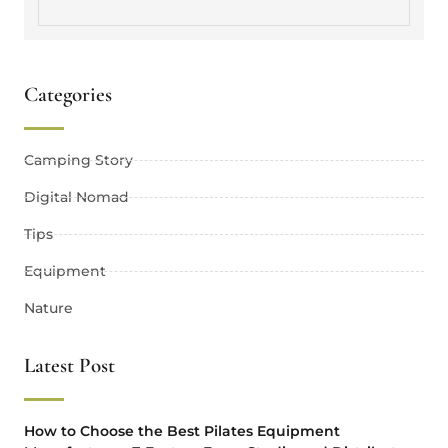
Categories
Camping Story
Digital Nomad
Tips
Equipment
Nature
Latest Post
How to Choose the Best Pilates Equipment