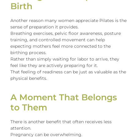
Birth
Another reason many women appreciate Pilates is the
sense of preparation it provides.
Breathing exercises, pelvic floor awareness, posture
training, and controlled movement can help
expecting mothers feel more connected to the
birthing process.
Rather than simply waiting for labor to arrive, they
feel like they are actively preparing for it.
That feeling of readiness can be just as valuable as the
physical benefits.
A Moment That Belongs
to Them
There is another benefit that often receives less
attention.
Pregnancy can be overwhelming.