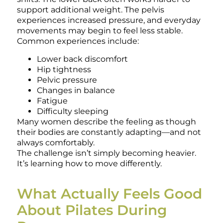
support additional weight. The pelvis
experiences increased pressure, and everyday
movements may begin to feel less stable.
Common experiences include:
Lower back discomfort
Hip tightness
Pelvic pressure
Changes in balance
Fatigue
Difficulty sleeping
Many women describe the feeling as though
their bodies are constantly adapting—and not
always comfortably.
The challenge isn’t simply becoming heavier.
It’s learning how to move differently.
What Actually Feels Good
About Pilates During