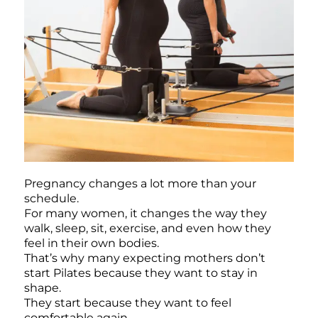
Pregnancy changes a lot more than your
schedule.
For many women, it changes the way they
walk, sleep, sit, exercise, and even how they
feel in their own bodies.
That’s why many expecting mothers don’t
start Pilates because they want to stay in
shape.
They start because they want to feel
comfortable again.