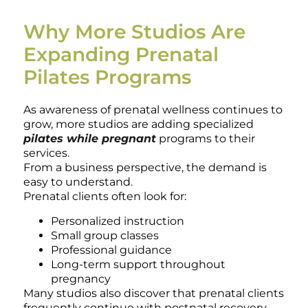
Why More Studios Are
Expanding Prenatal
Pilates Programs
As awareness of prenatal wellness continues to
grow, more studios are adding specialized
pilates while pregnant
programs to their
services.
From a business perspective, the demand is
easy to understand.
Prenatal clients often look for:
Personalized instruction
Small group classes
Professional guidance
Long-term support throughout
pregnancy
Many studios also discover that prenatal clients
frequently continue with postnatal recovery