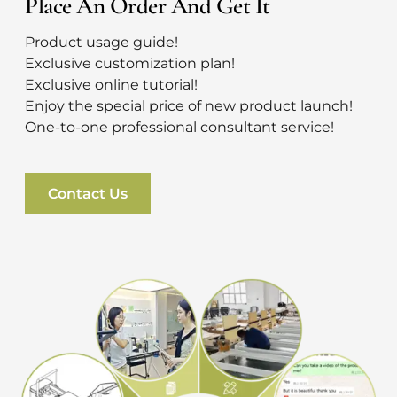
Place An Order And Get It
Product usage guide!
Exclusive customization plan!
Exclusive online tutorial!
Enjoy the special price of new product launch!
One-to-one professional consultant service!
Contact Us