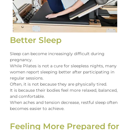
Better Sleep
Sleep can become increasingly difficult during
pregnancy.
While Pilates is not a cure for sleepless nights, many
women report sleeping better after participating in
regular sessions.
Often, it is not because they are physically tired.
It is because their bodies feel more relaxed, balanced,
and comfortable.
When aches and tension decrease, restful sleep often
becomes easier to achieve.
Feeling More Prepared for