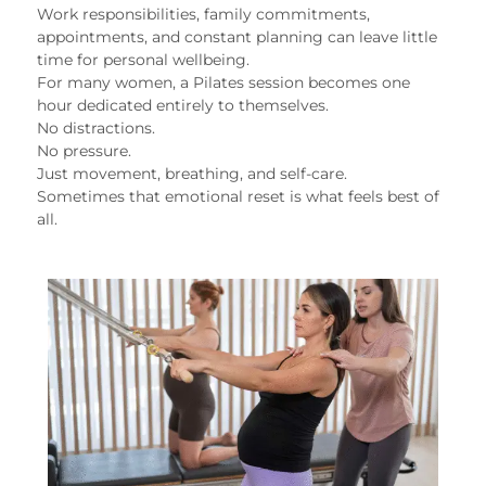
Work responsibilities, family commitments,
appointments, and constant planning can leave little
time for personal wellbeing.
For many women, a Pilates session becomes one
hour dedicated entirely to themselves.
No distractions.
No pressure.
Just movement, breathing, and self-care.
Sometimes that emotional reset is what feels best of
all.