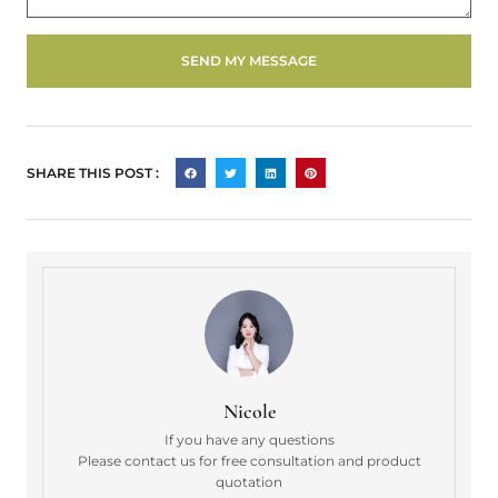
SEND MY MESSAGE
SHARE THIS POST :
Nicole
If you have any questions
Please contact us for free consultation and product
quotation