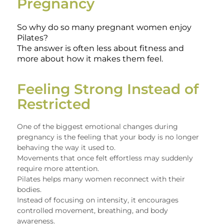
Pregnancy
So why do so many pregnant women enjoy
Pilates?
The answer is often less about fitness and
more about how it makes them feel.
Feeling Strong Instead of
Restricted
One of the biggest emotional changes during
pregnancy is the feeling that your body is no longer
behaving the way it used to.
Movements that once felt effortless may suddenly
require more attention.
Pilates helps many women reconnect with their
bodies.
Instead of focusing on intensity, it encourages
controlled movement, breathing, and body
awareness.