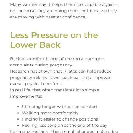
Many women say it helps them feel capable again—
not because they are doing more, but because they
are moving with greater confidence.
Less Pressure on the
Lower Back
Back discomfort is one of the most common
complaints during pregnancy.
Research has shown that Pilates can help reduce
pregnancy-related lower back pain and improve
overall physical comfort.
In real life, that often translates into simple
improvements:
Standing longer without discomfort
Walking more comfortably
Finding it easier to change positions
Feeling less tension at the end of the day
For many mothers, those small changes make a big