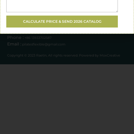
Address :
Opening Hours :
CALCULATE PRICE & SEND 2026 CATALOG
Xingtai City, Hebei Province, China
Mon - Sat : 08.00 am - 12.00 pm
Phone :
+86 13933702587
Email :
pilatesflexible@gmail.com
Copyright © 2023 Raetin, All rights reserved. Powered by MoxCreative