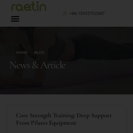
+86 13933702587
HOME
BLOG
News & Article
Core Strength Training: Deep Support
From Pilates Equipment