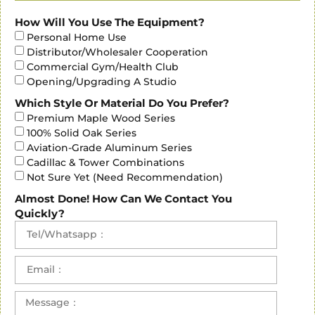
How Will You Use The Equipment?
Personal Home Use
Contact Us
Distributor/Wholesaler Cooperation
Commercial Gym/Health Club
Opening/Upgrading A Studio
Which Style Or Material Do You Prefer?
Premium Maple Wood Series
100% Solid Oak Series
Aviation-Grade Aluminum Series
Cadillac & Tower Combinations
Not Sure Yet (Need Recommendation)
Almost Done! How Can We Contact You
Quickly?