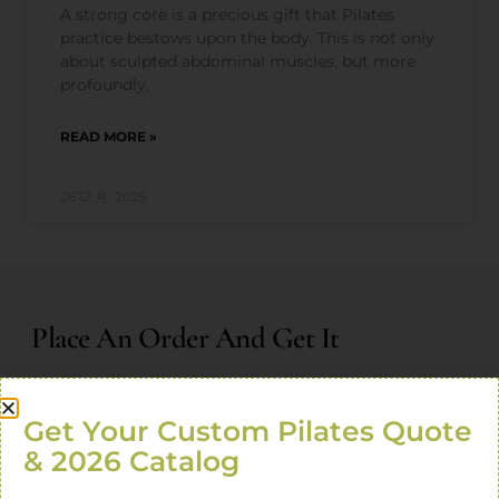
A strong core is a precious gift that Pilates
practice bestows upon the body. This is not only
about sculpted abdominal muscles, but more
profoundly,
READ MORE »
26 12 月, 2025
Place An Order And Get It
Product usage guide!
Exclusive customization plan!
Get Your Custom Pilates Quote
Exclusive online tutorial!
& 2026 Catalog
Enjoy the special price of new product launch!
One-to-one professional consultant service!